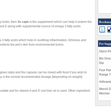
Bookmar
hy looks, then
3v caps
is the supplement which can help it restore the
 and E along with supplemental source of omega 3 fatty acids.
3 fatty acids which help in soothing inflammation, itchiness and
Pet Supp
protects the pet’s skin from environmental toxins.
Glyco-Fl
Bio Groo
Dip
Four Paw
given daily and the capsule can be mixed with food if you wish to
Range T
r day is the normal recommended dosage [depending on weight].
Arthrami
WorxX D
cetate and for vitamin A and D cod liver oil is used. Other ingredient
Wormer