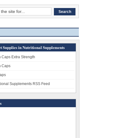
t Supplies in Nutritional Supplements
 Caps Extra Strength
 Caps
aps
itional Supplements RSS Feed
s