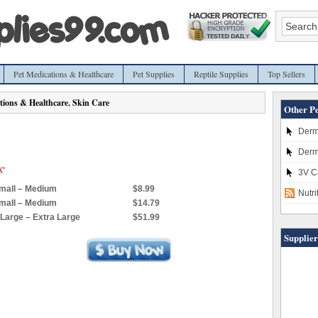
Pet Medications & Healthcare
Pet Supplies
Reptile Supplies
Top Sellers
tions & Healthcare
,
Skin Care
Other Pe
Derm
Derm
3V C
Small – Medium
$8.99
Nutr
Small – Medium
$14.79
, Large – Extra Large
$51.99
Supplier