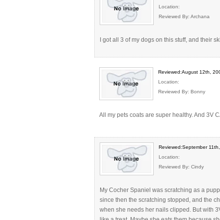
Location:
Reviewed By: Archana
I got all 3 of my dogs on this stuff, and their ski
Reviewed:August 12th, 20
Location:
Reviewed By: Bonny
All my pets coats are super healthy. And 3V C
Reviewed:September 11th
Location:
Reviewed By: Cindy
My Cocher Spaniel was scratching as a puppy 
since then the scratching stopped, and the 
when she needs her nails clipped. But with 3V
like a treat. Maybe she eats them because she