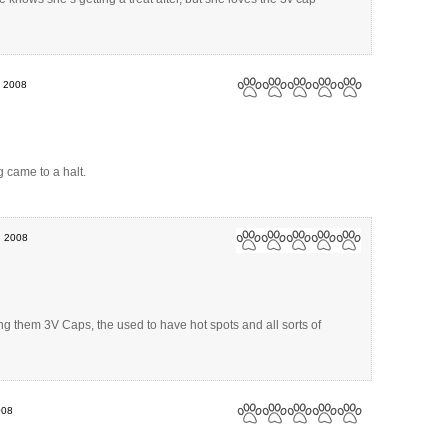
, 2008
g came to a halt.
, 2008
ing them 3V Caps, the used to have hot spots and all sorts of
008