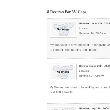
8 Reviews For 3V Caps
Reviewed:June 20th, 2008
Location:
Reviewed By: Bill Gates
My dog used to have hot spots, after giving 3
to keep his skin healthy and smooth.
Reviewed:June 27th, 2008
Location:
Reviewed By: Cathryn
My Weimariner used to have itchy and scratchy
is at 100% health.
Reviewed:July 23rd, 2008