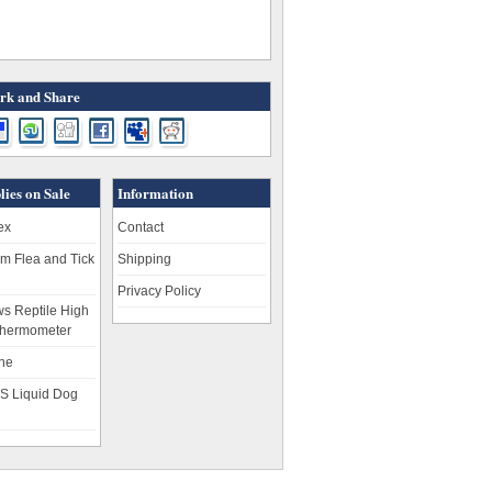
k and Share
lies on Sale
Information
ex
Contact
m Flea and Tick
Shipping
Privacy Policy
s Reptile High
hermometer
ne
S Liquid Dog