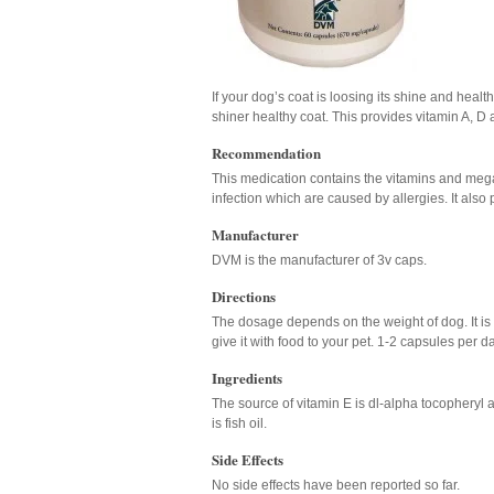
If your dog’s coat is loosing its shine and healt
shiner healthy coat. This provides vitamin A, D
Recommendation
This medication contains the vitamins and mega 
infection which are caused by allergies. It also 
Manufacturer
DVM is the manufacturer of 3v caps.
Directions
The dosage depends on the weight of dog. It is 
give it with food to your pet. 1-2 capsules pe
Ingredients
The source of vitamin E is dl-alpha tocopheryl a
is fish oil.
Side Effects
No side effects have been reported so far.