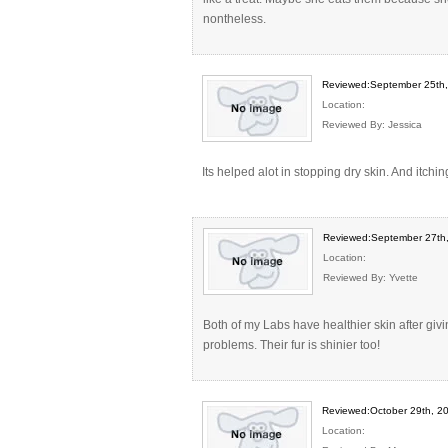
nontheless.
Reviewed:September 25th
Location:
Reviewed By: Jessica
Its helped alot in stopping dry skin. And itchin
Reviewed:September 27th
Location:
Reviewed By: Yvette
Both of my Labs have healthier skin after giv
problems. Their fur is shinier too!
Reviewed:October 29th, 2
Location: