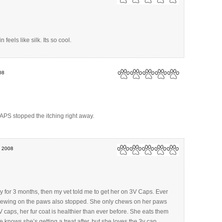
n feels like silk. Its so cool.
08
APS stopped the itching right away.
, 2008
for 3 months, then my vet told me to get her on 3V Caps. Ever
chewing on the paws also stopped. She only chews on her paws
 caps, her fur coat is healthier than ever before. She eats them
 knows she’s getting a treat after, but she loves the 3v cap