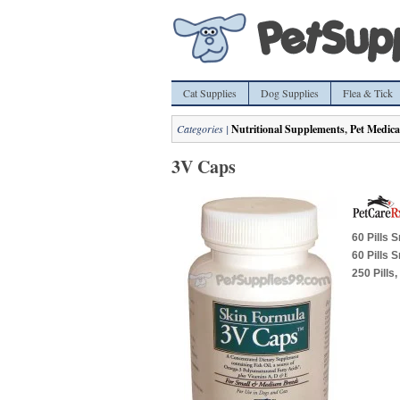
Cat Supplies
Dog Supplies
Flea & Tick
Categories |
Nutritional Supplements
,
Pet Medica
3V Caps
60 Pills 
60 Pills 
250 Pills