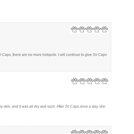
V Caps, there are no more hotspots. I will continue to give 3V Caps
 skin, and it was all dry and such. After 3V Caps once a day, she