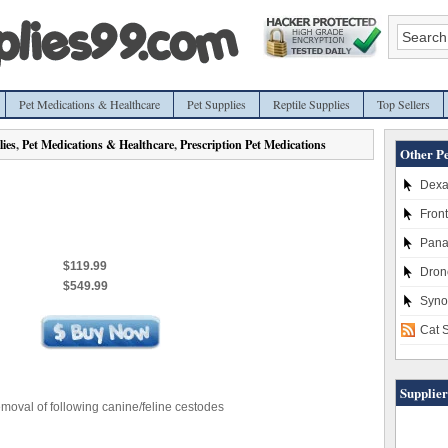
Pet Medications & Healthcare
Pet Supplies
Reptile Supplies
Top Sellers
ies
,
Pet Medications & Healthcare
,
Prescription Pet Medications
Other Pe
Dexa
Front
Pana
$119.99
Dronc
$549.99
Syno
Cat 
Supplier
emoval of following canine/feline cestodes