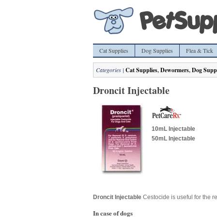
Cat Supplies
Dog Supplies
Flea & Tick
Categories |
Cat Supplies
,
Dewormers
,
Dog Suppl
Droncit Injectable
10mL Injectable
50mL Injectable
Droncit Injectable
Cestocide is useful for the r
In case of dogs