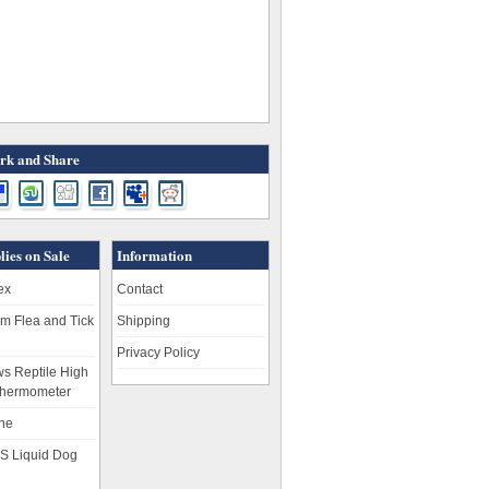
k and Share
lies on Sale
Information
ex
Contact
m Flea and Tick
Shipping
Privacy Policy
s Reptile High
hermometer
ne
S Liquid Dog