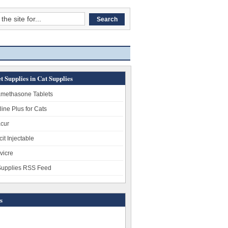
t Supplies in Cat Supplies
methasone Tablets
line Plus for Cats
cur
it Injectable
vicre
Supplies RSS Feed
s