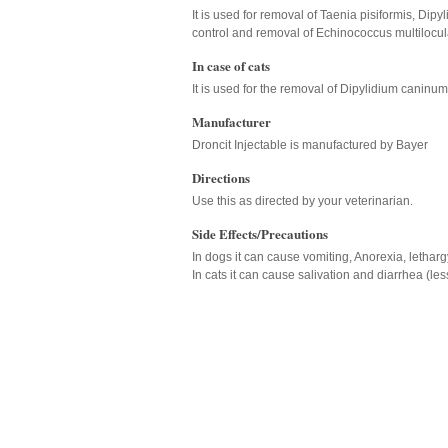
It is used for removal of Taenia pisiformis, Di
control and removal of Echinococcus multilocul
In case of cats
It is used for the removal of Dipylidium caninu
Manufacturer
Droncit Injectable is manufactured by Bayer
Directions
Use this as directed by your veterinarian.
Side Effects/Precautions
In dogs it can cause vomiting, Anorexia, letharg
In cats it can cause salivation and diarrhea (le