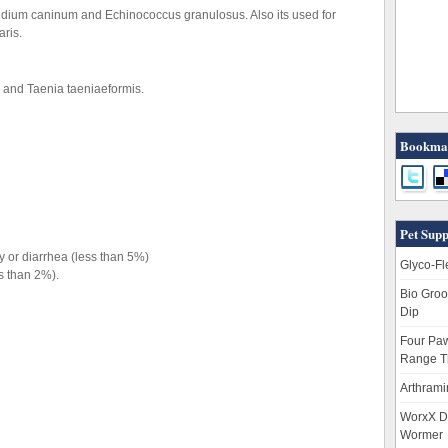
pylidium caninum and Echinococcus granulosus. Also its used for
aris.
m and Taenia taeniaeformis.
Bookmar
Pet Supp
y or diarrhea (less than 5%)
Glyco-Fl
ss than 2%).
Bio Groo
Dip
Four Paw
Range T
Arthrami
WorxX D
Wormer