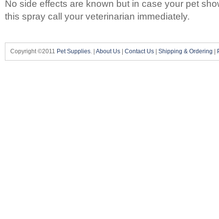
No side effects are known but in case your pet sho
this spray call your veterinarian immediately.
Copyright ©2011
Pet Supplies
. |
About Us
|
Contact Us
|
Shipping & Ordering
|