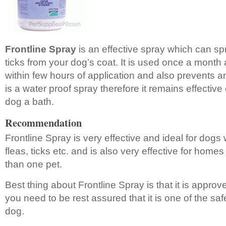
Frontline Spray
is an effective spray which can spr
ticks from your dog’s coat. It is used once a month an
within few hours of application and also prevents any
is a water proof spray therefore it remains effective
dog a bath.
Recommendation
Frontline Spray is very effective and ideal for dogs
fleas, ticks etc. and is also very effective for hom
than one pet.
Best thing about Frontline Spray is that it is appr
you need to be rest assured that it is one of the saf
dog.