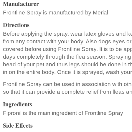
Manufacturer
Frontline Spray is manufactured by Merial
Directions
Before applying the spray, wear latex gloves and 
from any contact with your body. Also dogs eyes o
covered before using Frontline Spray. It is to be app
days completely through the flea season. Spraying
head of your pet and thus legs should be done in t
in on the entire body. Once it is sprayed, wash you
Frontline Spray can be used in association with oth
so that it can provide a complete relief from fleas an
Ingredients
Fipronil is the main ingredient of Frontline Spray
Side Effects