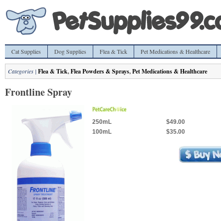
Cat Supplies
Dog Supplies
Flea & Tick
Pet Medications & Healthcare
Categories |
Flea & Tick
,
Flea Powders & Sprays
,
Pet Medications & Healthcare
Frontline Spray
250mL
$49.00
100mL
$35.00