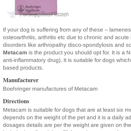
If your dog is suffering from any of these – lamenes
osteoarthritis, arthritis etc due to chronic and acut
disorders like arthropathy disco-spondylosis and sof
Metacam
is the product you should opt for. It is a
anti-inflammatory drug). It is suitable for dogs whic
based products.
Manufacturer
Boehringer manufactures of Metacam
Directions
Metacam is suitable for dogs that are at least six 
depends on the weight of the pet and it is a daily 
dosages details are per the weight are given on the