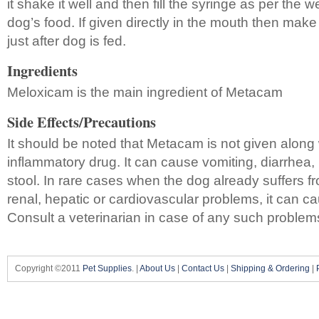
it shake it well and then fill the syringe as per the we
dog’s food. If given directly in the mouth then make 
just after dog is fed.
Ingredients
Meloxicam is the main ingredient of Metacam
Side Effects/Precautions
It should be noted that Metacam is not given along 
inflammatory drug. It can cause vomiting, diarrhea, l
stool. In rare cases when the dog already suffers f
renal, hepatic or cardiovascular problems, it can cau
Consult a veterinarian in case of any such problem
Copyright ©2011
Pet Supplies
. |
About Us
|
Contact Us
|
Shipping & Ordering
|