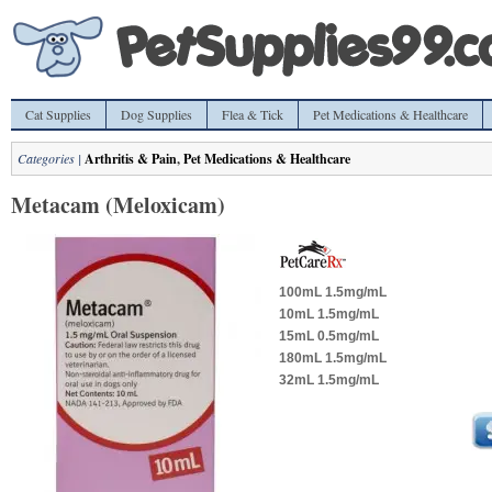
Cat Supplies
Dog Supplies
Flea & Tick
Pet Medications & Healthcare
Categories |
Arthritis & Pain
,
Pet Medications & Healthcare
Metacam (Meloxicam)
100mL 1.5mg/mL
10mL 1.5mg/mL
15mL 0.5mg/mL
180mL 1.5mg/mL
32mL 1.5mg/mL