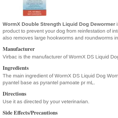
WormX Double Strength Liquid Dog Dewormer
i
product to prevent your dog from reinfestation of in
also removes large hookworms and roundworms in
Manufacturer
Virbac is the manufacturer of WormX DS Liquid D
Ingredients
The main ingredient of WormX DS Liquid Dog Worm
pyantel base as pyrantel pamoate pr mL.
Directions
Use it as directed by your veterinarian.
Side Effects/Precautions