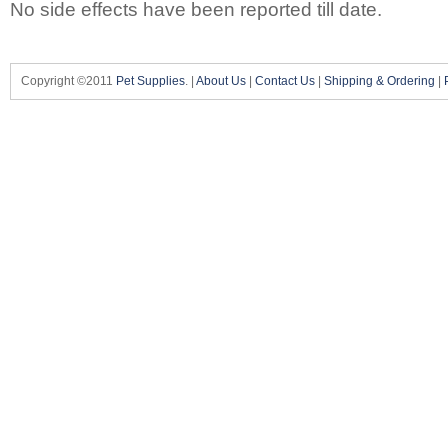
No side effects have been reported till date.
Copyright ©2011
Pet Supplies
. |
About Us
|
Contact Us
|
Shipping & Ordering
|