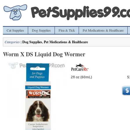
Cat Supplies
Dog Supplies
Flea & Tick
Pet Medications & Healthcare
Categories |
Dog Supplies
,
Pet Medications & Healthcare
Worm X DS Liquid Dog Wormer
2fl oz (60mL)
$