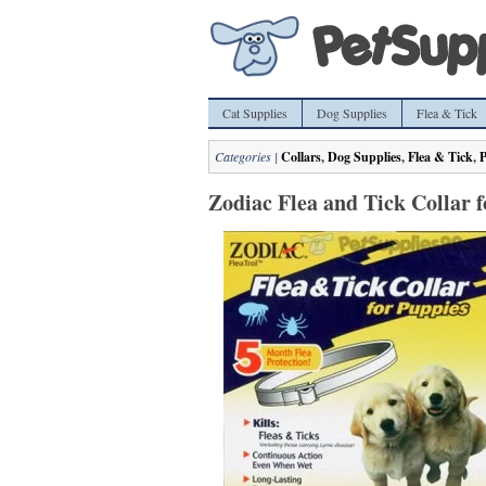
Cat Supplies
Dog Supplies
Flea & Tick
Categories |
Collars
,
Dog Supplies
,
Flea & Tick
,
P
Zodiac Flea and Tick Collar 