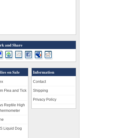
k and Share
lies on Sale
Information
ex
Contact
m Flea and Tick
Shipping
Privacy Policy
s Reptile High
hermometer
ne
S Liquid Dog