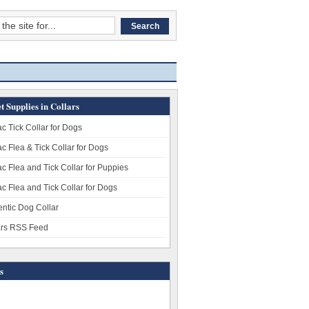
t Supplies in Collars
c Tick Collar for Dogs
c Flea & Tick Collar for Dogs
c Flea and Tick Collar for Puppies
c Flea and Tick Collar for Dogs
entic Dog Collar
ars RSS Feed
s