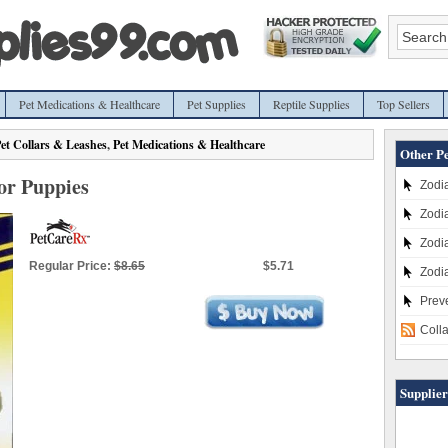
Pet Medications & Healthcare
Pet Supplies
Reptile Supplies
Top Sellers
et Collars & Leashes
,
Pet Medications & Healthcare
Other Pe
for Puppies
Zodia
Zodia
Zodia
Regular Price:
$8.65
$5.71
Zodia
Prev
Coll
Supplier