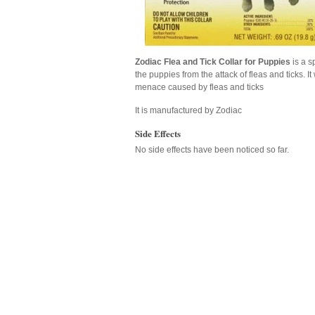
Zodiac Flea and Tick Collar for Puppies
is a s
the puppies from the attack of fleas and ticks. I
menace caused by fleas and ticks
It is manufactured by Zodiac
Side Effects
No side effects have been noticed so far.