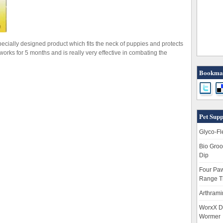
pecially designed product which fits the neck of puppies and protects
t works for 5 months and is really very effective in combating the
Bookmar
Pet Supp
Glyco-Fl
Bio Groo
Dip
Four Paw
Range T
Arthrami
WorxX D
Wormer